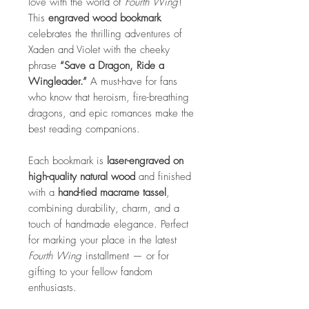
love with the world of
Fourth Wing
!
This
engraved wood bookmark
celebrates the thrilling adventures of
Xaden and Violet with the cheeky
phrase
“Save a Dragon, Ride a
Wingleader.”
A must-have for fans
who know that heroism, fire-breathing
dragons, and epic romances make the
best reading companions.
Each bookmark is
laser-engraved on
high-quality natural wood
and finished
with a
hand-tied macrame tassel
,
combining durability, charm, and a
touch of handmade elegance. Perfect
for marking your place in the latest
Fourth Wing
installment — or for
gifting to your fellow fandom
enthusiasts.