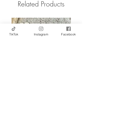
Related Products
TikTok
Instagram
Facebook
Custom Name Sign | Outline
Sale Price
From
$165.00