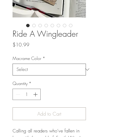
Ride A Wingleader
Price
$10.99
Macrame Color
*
Quantity
*
Add to Cart
Calling all readers who’ve fallen in