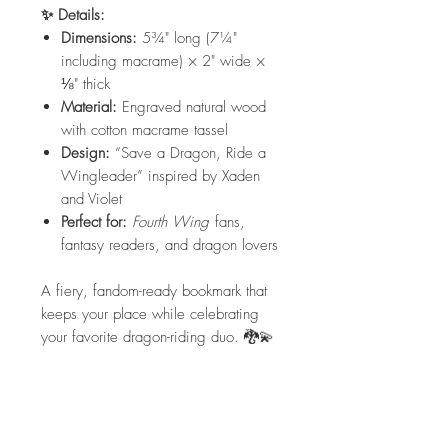
✨ Details:
Dimensions:
5¾" long (7¼"
including macrame) × 2" wide ×
⅛" thick
Material:
Engraved natural wood
with cotton macrame tassel
Design:
“Save a Dragon, Ride a
Wingleader” inspired by Xaden
and Violet
Perfect for:
Fourth Wing
fans,
fantasy readers, and dragon lovers
A fiery, fandom-ready bookmark that
keeps your place while celebrating
your favorite dragon-riding duo. 🐉💫