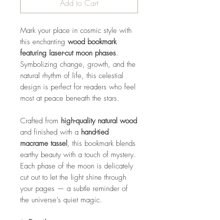
Add to Cart
Mark your place in cosmic style with
this enchanting
wood bookmark
featuring laser-cut moon phases
.
Symbolizing change, growth, and the
natural rhythm of life, this celestial
design is perfect for readers who feel
most at peace beneath the stars.
Crafted from
high-quality natural wood
and finished with a
hand-tied
macrame tassel
, this bookmark blends
earthy beauty with a touch of mystery.
Each phase of the moon is delicately
cut out to let the light shine through
your pages — a subtle reminder of
the universe’s quiet magic.