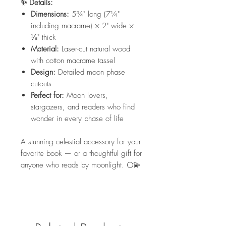
✨ Details:
Dimensions:
5¾" long (7¼"
including macrame) × 2" wide ×
⅛" thick
Material:
Laser-cut natural wood
with cotton macrame tassel
Design:
Detailed moon phase
cutouts
Perfect for:
Moon lovers,
stargazers, and readers who find
wonder in every phase of life
A stunning celestial accessory for your
favorite book — or a thoughtful gift for
anyone who reads by moonlight. 🌕💫