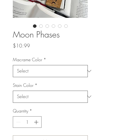
Moon Phases
Price
$10.99
Macrame Color
*
Stain Color
*
Quantity
*