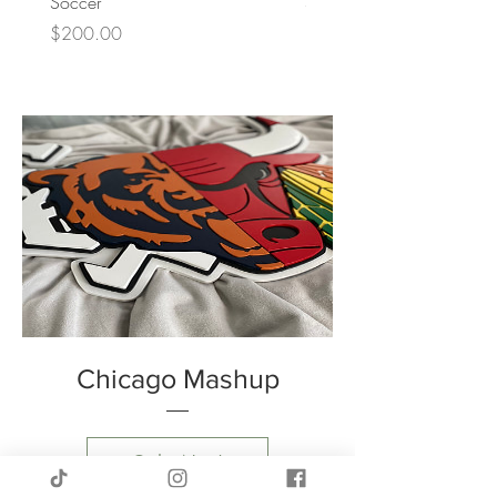
Soccer
Softball
Price
Price
$200.00
$200.00
Chicago Mashup
Order Now!