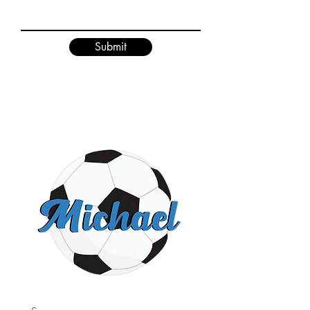
Submit