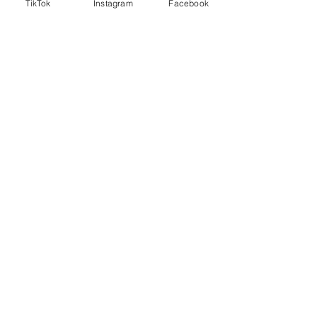
TikTok
Instagram
Facebook
Stay in touch
!
sign up for sales, decor tips and more!
submit
follow me on social media