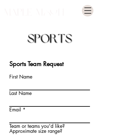
Sports Team Request
First Name
Last Name
Email
Team or teams you'd like?
Approximate size range?