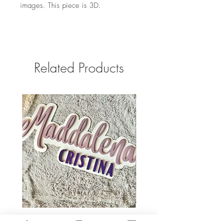
images. This piece is 3D.
Related Products