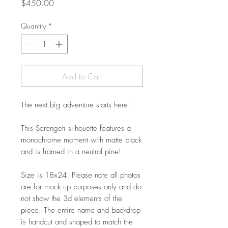
Price
$450.00
Quantity
*
Add to Cart
The next big adventure starts here!
This Serengeti silhouette features a
monochrome moment with matte black
and is framed in a neutral pine!
Size is 18x24. Please note all photos
are for mock up purposes only and do
not show the 3d elements of the
piece. The entire name and backdrop
is handcut and shaped to match the