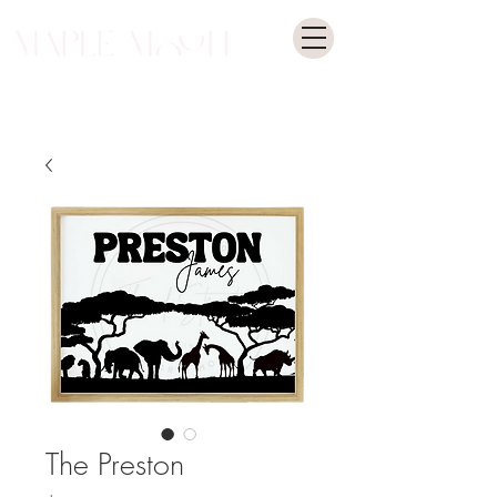
The Preston