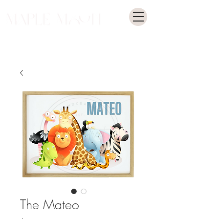
The Mateo