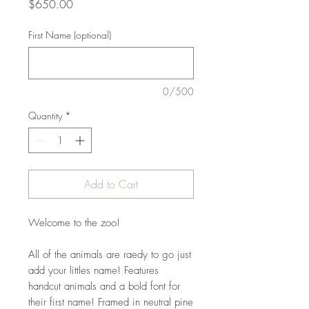
Price
$650.00
First Name (optional)
0/500
Quantity
*
Add to Cart
Welcome to the zoo!
All of the animals are raedy to go just
add your littles name! Features
handcut animals and a bold font for
their first name! Framed in neutral pine