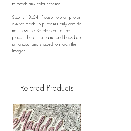
to match any color scheme!
Size is 18x24. Please note all photos
are for mock up purposes only and do
not show the 3d elements of the
piece. The entire name and backdrop
is handcut and shaped to match the
images.
Related Products