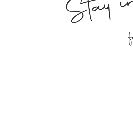
Stay i