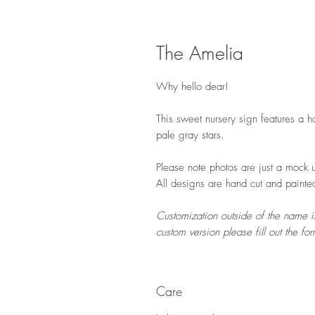
The Amelia
Why hello dear!
This sweet nursery sign features a 
pale gray stars.
Please note photos are just a mock u
All designs are hand cut and painte
Customization outside of the name is
custom version please fill out the f
Care