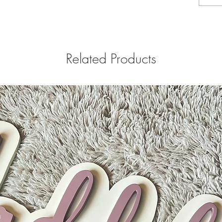
Related Products