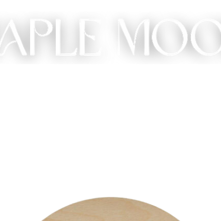
ME
SHOP
CUSTOM
GIFT
ABOUT
CONT