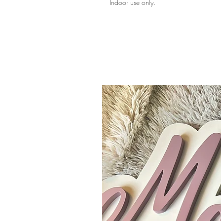
Indoor use only.