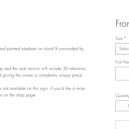
Fr
Size
*
hand painted elephant on cloud 9 surrounded by
Selec
First N
p and the real version will include 3D elements.
d giving the owner a completely unique piece.
 not available on this sign, if you'd like a more
orm on the shop page.
Quantit