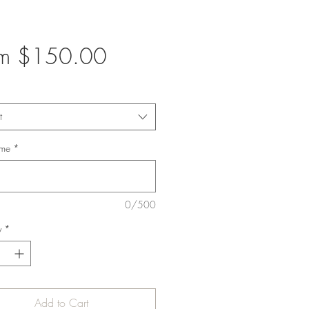
Sale
om
$150.00
Price
t
ame
*
0/500
y
*
Add to Cart