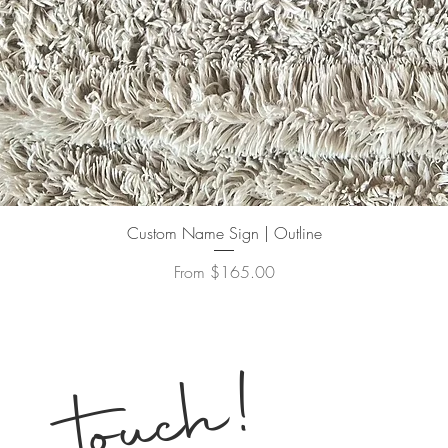
Quick View
Custom Name Sign | Outline
Sale Price
From
$165.00
!