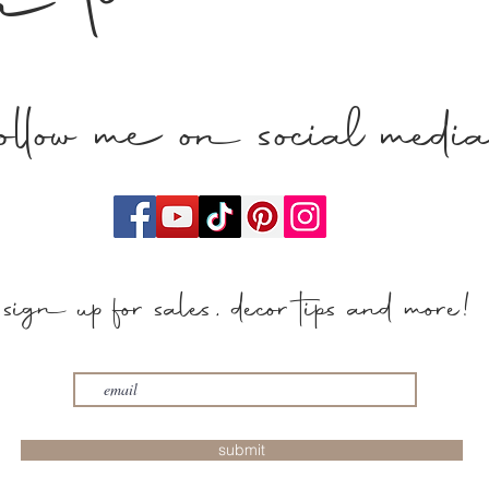
n touch
follow me on social medi
sign up for sales, decor tips and more!
submit