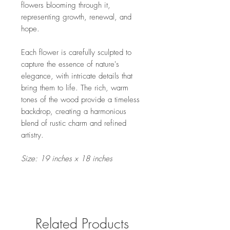
flowers blooming through it,
representing growth, renewal, and
hope.
Each flower is carefully sculpted to
capture the essence of nature's
elegance, with intricate details that
bring them to life. The rich, warm
tones of the wood provide a timeless
backdrop, creating a harmonious
blend of rustic charm and refined
artistry.
Size: 19 inches x 18 inches
Related Products