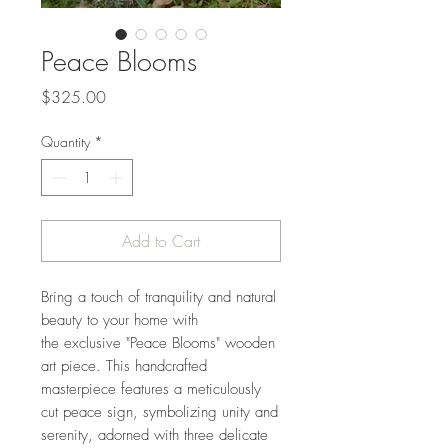
Peace Blooms
Price
$325.00
Quantity
*
Add to Cart
Bring a touch of tranquility and natural
beauty to your home with
the exclusive "Peace Blooms" wooden
art piece. This handcrafted
masterpiece features a meticulously
cut peace sign, symbolizing unity and
serenity, adorned with three delicate