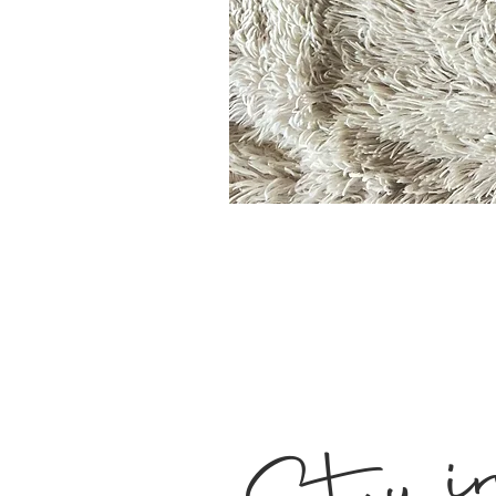
Stay i