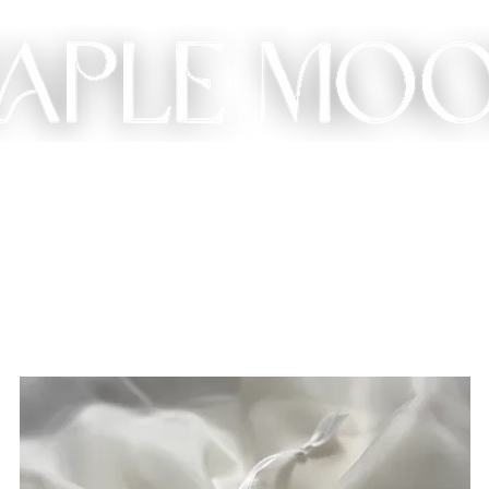
ME
SHOP
CUSTOM
GIFT
ABOUT
CONT