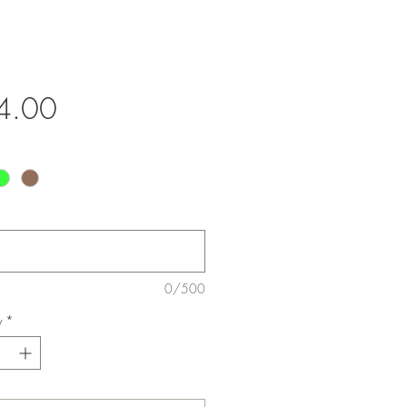
Price
4.00
0/500
y
*