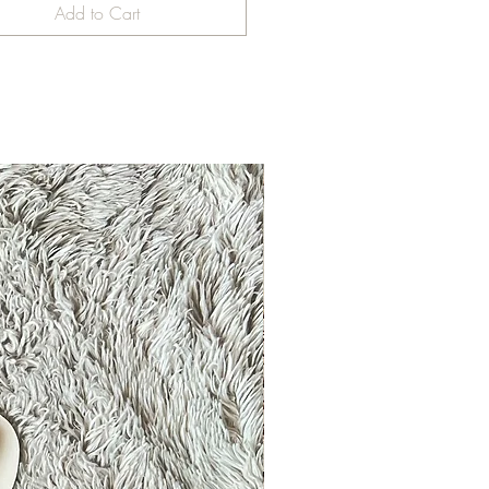
Add to Cart