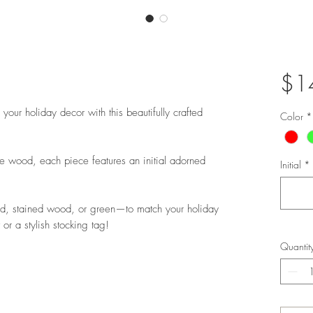
$1
your holiday decor with this beautifully crafted
Color
*
wood, each piece features an initial adorned
Initial
*
ed, stained wood, or green—to match your holiday
or a stylish stocking tag!
Quantit