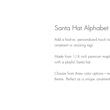
Santa Hat Alphabet
Add a festive, personalized touch to 
ornament or stocking tag!
Made from 1/4 inch premium maple 
with a playful Santa hat.
Choose from three color options—r
theme. Perfect as a unique ornament 