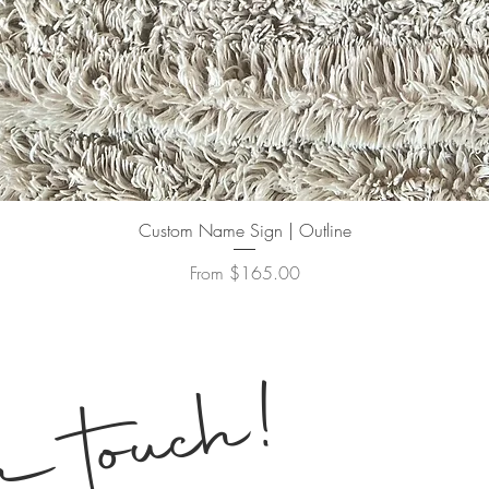
Quick View
Custom Name Sign | Outline
Sale Price
From
$165.00
!
n touch