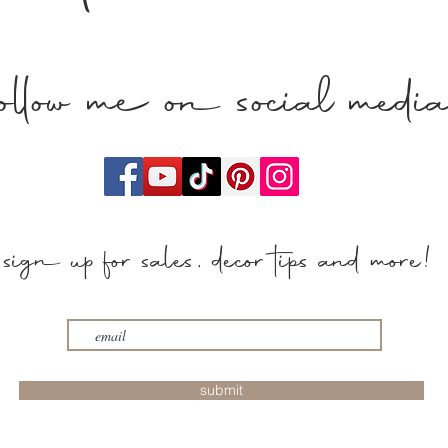
follow me on social medi
sign up for sales, decor tips and more!
submit