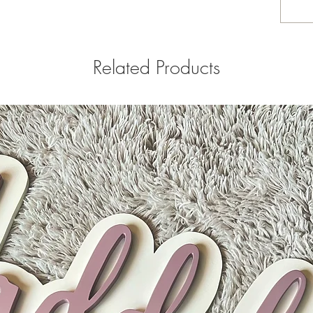
Related Products