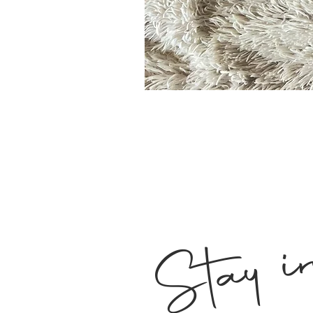
Stay i