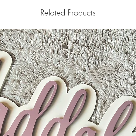
Related Products