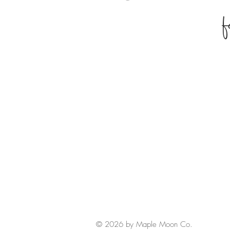
© 2026 by Maple Moon Co.