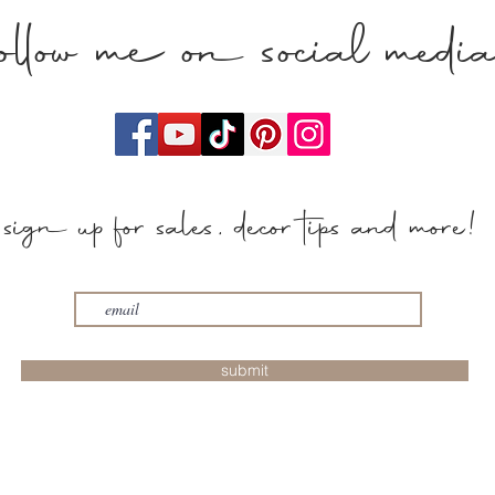
follow me on social medi
sign up for sales, decor tips and more!
submit