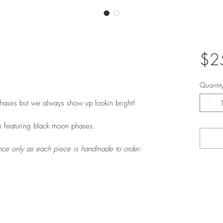
$2
Quantit
ases but we always show up lookin bright!
k featuring black moon phases.
rence only as each piece is handmade to order.