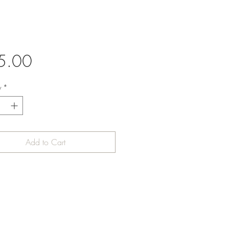
Price
5.00
y
*
Add to Cart