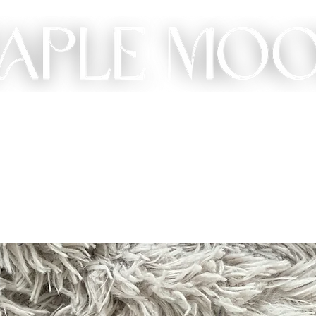
ME
SHOP
CUSTOM
GIFT
ABOUT
CONT