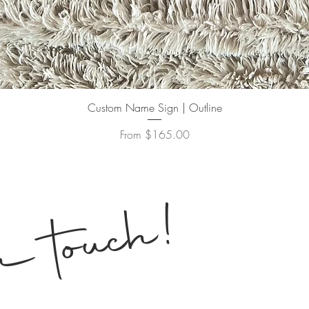
Quick View
Custom Name Sign | Outline
Sale Price
From
$165.00
!
n touch