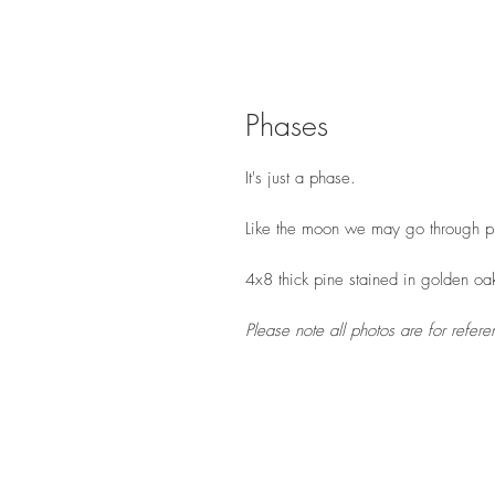
Phases
It's just a phase.
Like the moon we may go through ph
4x8 thick pine stained in golden oa
Please note all photos are for refe