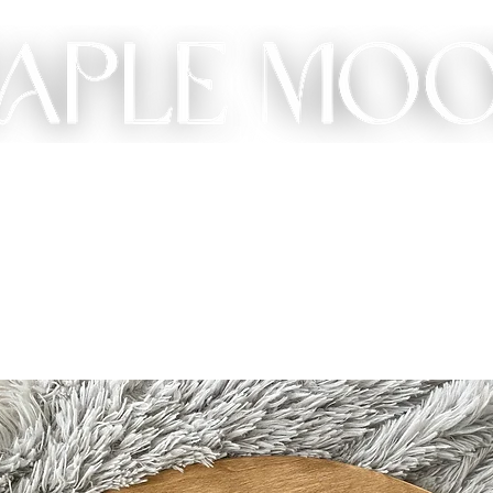
ME
SHOP
CUSTOM
GIFT
ABOUT
CONT