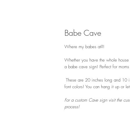
Babe Cave
Where my babes at?!
Whether you have the whole house or
a babe cave sign! Perfect for moms s
These are 20 inches long and 10 in
font colors! You can hang it up or let
For a custom Cave sign visit the cus
process!