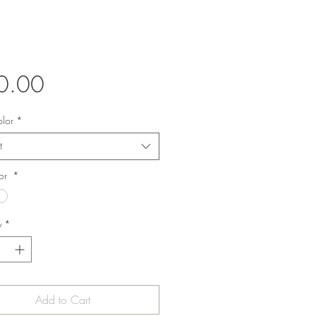
Price
0.00
olor
*
t
lor
*
y
*
Add to Cart