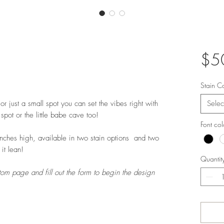
$5
Stain C
 just a small spot you can set the vibes right with
Selec
pot or the little babe cave too!
Font co
ches high, available in two stain options and two
 it lean!
Quantit
tom page and fill out the form to begin the design