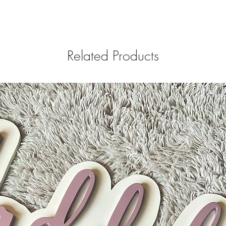
Related Products