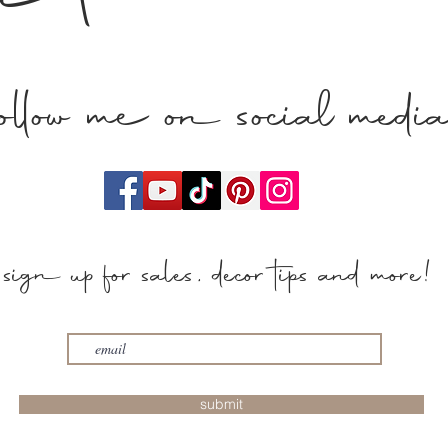
n touch
follow me on social medi
sign up for sales, decor tips and more!
submit