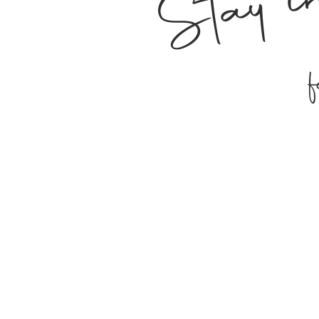
Stay i