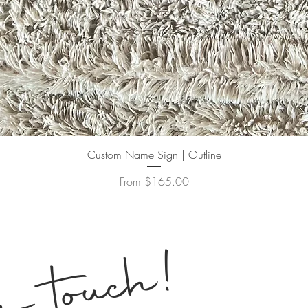
Quick View
Custom Name Sign | Outline
Sale Price
From
$165.00
!