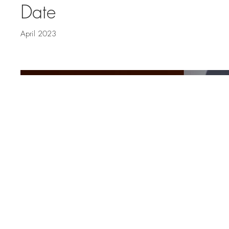
Date
April 2023