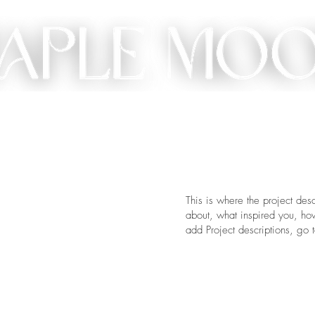
ME
SHOP
CUSTOM
GIFT
ABOUT
CONT
This is where the project desc
about, what inspired you, how 
add Project descriptions, go