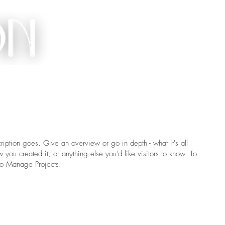
ACT
ription goes. Give an overview or go in depth - what it's all
you created it, or anything else you'd like visitors to know. To
 to Manage Projects.