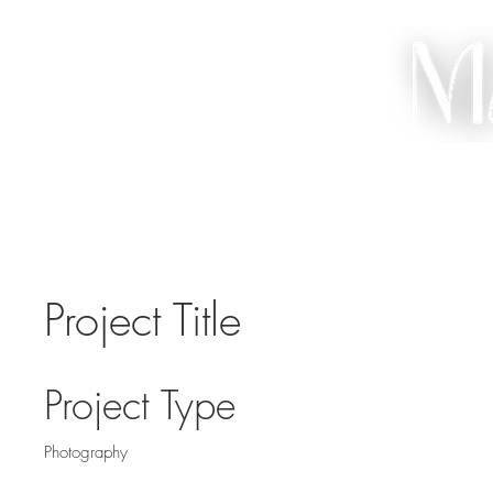
HO
Project Title
Project Type
Photography